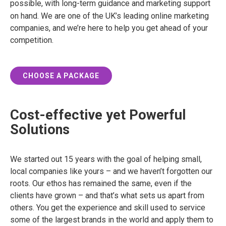
possible, with long-term guidance and marketing support
on hand.
We are one of the UK’s leading online marketing
companies, and we’re here to help you get ahead of your
competition.
CHOOSE A PACKAGE
Cost-effective yet Powerful
Solutions
We started out 15 years with the goal of helping small,
local companies like yours – and we haven’t forgotten our
roots. Our ethos has remained the same, even if the
clients have grown – and that’s what sets us apart from
others. You get the experience and skill used to service
some of the largest brands in the world and apply them to