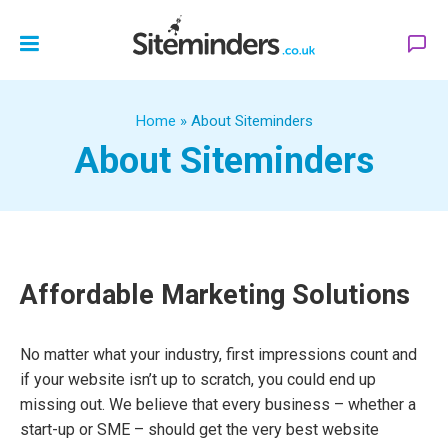
Home
»
About Siteminders
About Siteminders
Affordable Marketing Solutions
No matter what your industry, first impressions count and
if your website isn’t up to scratch, you could end up
missing out. We believe that every business – whether a
start-up or SME – should get the very best website