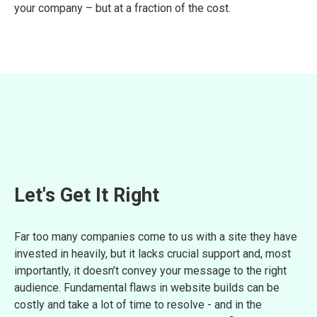
your company – but at a fraction of the cost.
Let's Get It Right
Far too many companies come to us with a site they have
invested in heavily, but it lacks crucial support and, most
importantly, it doesn’t convey your message to the right
audience. Fundamental flaws in website builds can be
costly and take a lot of time to resolve - and in the