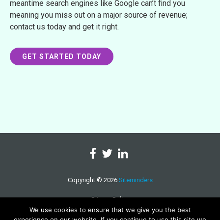
meantime search engines like Google can’t find you
meaning you miss out on a major source of revenue;
contact us today and get it right.
GET STARTED TODAY
Copyright © 2026
Siteminders
Privacy Policy
We use cookies to ensure that we give you the best
experience on our website. If you continue to use this site we