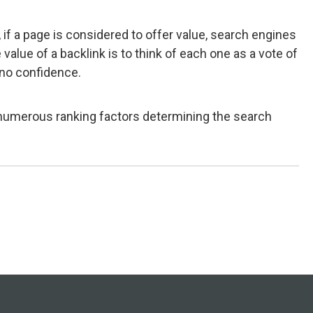
 if a page is considered to offer value, search engines
alue of a backlink is to think of each one as a vote of
f no confidence.
h numerous ranking factors determining the search