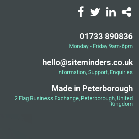
01733 890836
Monday - Friday 9am-6pm
hello@siteminders.co.uk
Information, Support, Enquiries
Made in Peterborough
2 Flag Business Exchange, Peterborough, United
Kingdom