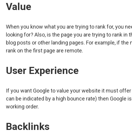
Value
When you know what you are trying to rank for, you ne
looking for? Also, is the page you are trying to rank i
blog posts or other landing pages. For example, if the
rank on the first page are remote.
User Experience
If you want Google to value your website it must offer
can be indicated by a high bounce rate) then Google is 
working order.
Backlinks