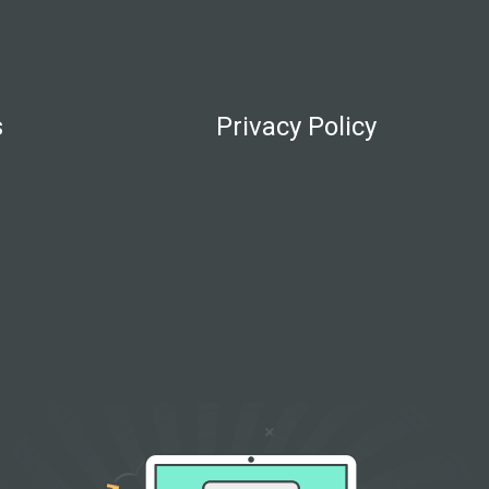
s
Privacy Policy