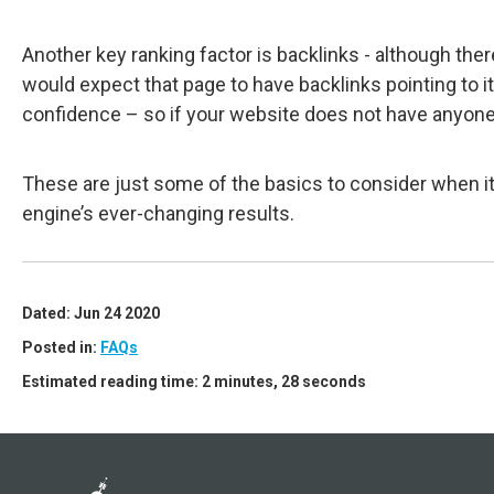
Another key ranking factor is backlinks - although the
would expect that page to have backlinks pointing to i
confidence – so if your website does not have anyone li
These are just some of the basics to consider when it
engine’s ever-changing results.
Dated: Jun 24 2020
Posted in:
FAQs
Estimated reading time: 2 minutes, 28 seconds