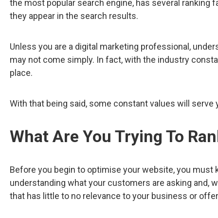
the most popular search engine, has several ranking fa
they appear in the search results.
Unless you are a digital marketing professional, under
may not come simply. In fact, with the industry consta
place.
With that being said, some constant values will serve 
What Are You Trying To Ran
Before you begin to optimise your website, you must k
understanding what your customers are asking and, with
that has little to no relevance to your business or offer