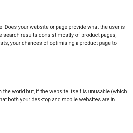
e. Does your website or page provide what the user is
 the search results consist mostly of product pages,
posts, your chances of optimising a product page to
the world but, if the website itself is unusable (which
e that both your desktop and mobile websites are in