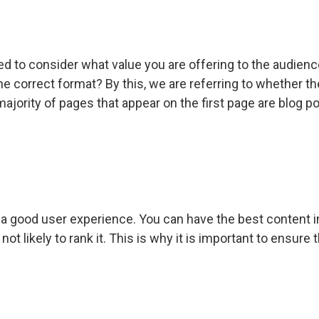
ed to consider what value you are offering to the audienc
n the correct format? By this, we are referring to whether
 majority of pages that appear on the first page are blog 
 a good user experience. You can have the best content in 
not likely to rank it. This is why it is important to ensur