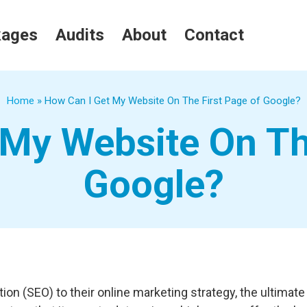
kages
Audits
About
Contact
Home
»
How Can I Get My Website On The First Page of Google?
My Website On Th
Google?
 (SEO) to their online marketing strategy, the ultimate g