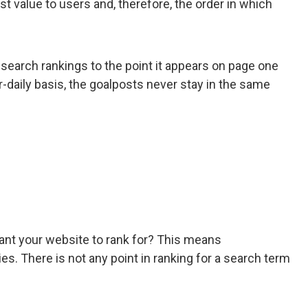
t value to users and, therefore, the order in which
 search rankings to the point it appears on page one
-daily basis, the goalposts never stay in the same
want your website to rank for? This means
s. There is not any point in ranking for a search term