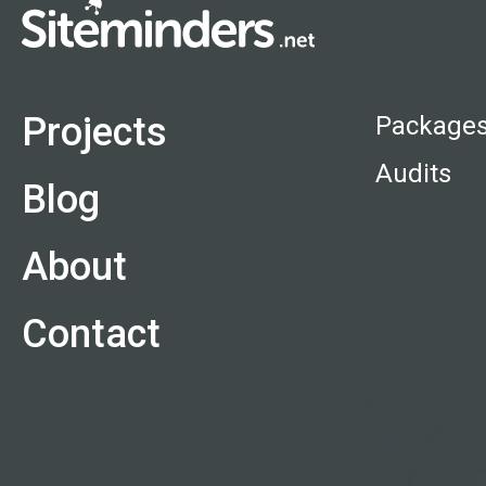
Projects
Package
Audits
Blog
About
Contact