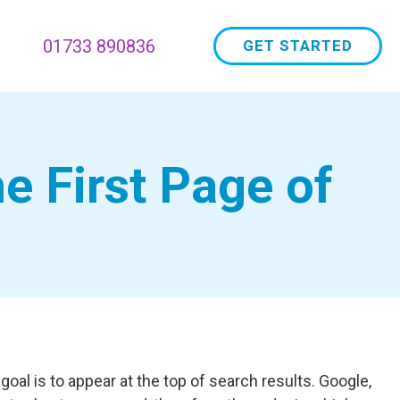
01733 890836
GET STARTED
e First Page of
oal is to appear at the top of search results. Google,