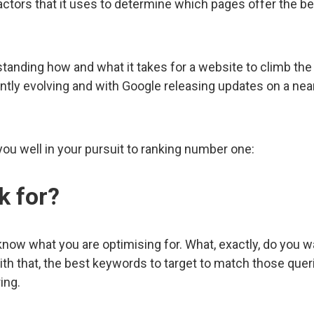
ctors that it uses to determine which pages offer the bes
standing how and what it takes for a website to climb the
ntly evolving and with Google releasing updates on a near
you well in your pursuit to ranking number one:
k for?
now what you are optimising for. What, exactly, do you 
 that, the best keywords to target to match those querie
ing.