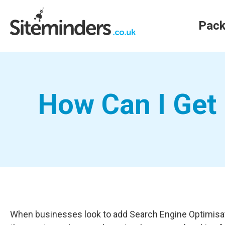
Pac
How Can I Get 
When businesses look to add Search Engine Optimisation