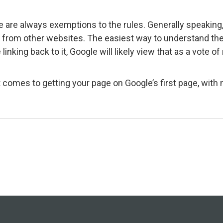
re are always exemptions to the rules. Generally speaking,
t from other websites. The easiest way to understand the v
nking back to it, Google will likely view that as a vote o
 comes to getting your page on Google’s first page, wit