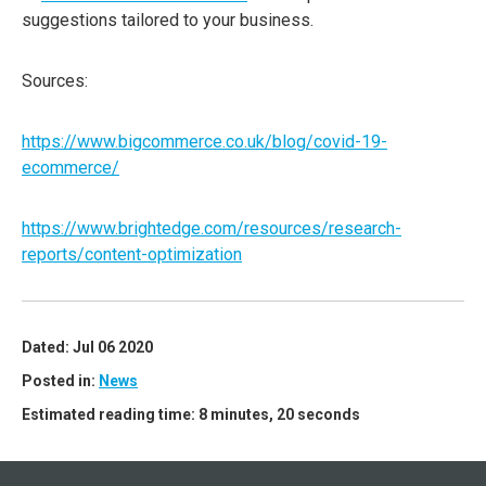
suggestions tailored to your business.
Sources:
https://www.bigcommerce.co.uk/blog/covid-19-
ecommerce/
https://www.brightedge.com/resources/research-
reports/content-optimization
Dated: Jul 06 2020
Posted in:
News
Estimated reading time: 8 minutes, 20 seconds