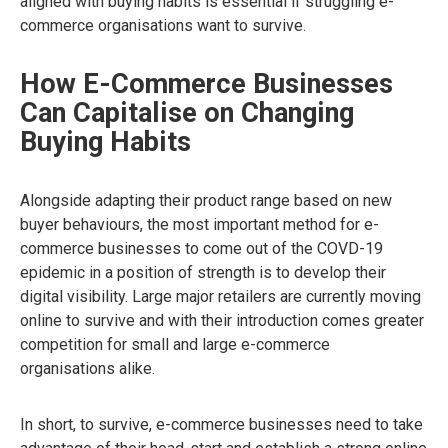
aligned with buying habits is essential if struggling e-
commerce organisations want to survive.
How E-Commerce Businesses
Can Capitalise on Changing
Buying Habits
Alongside adapting their product range based on new
buyer behaviours, the most important method for e-
commerce businesses to come out of the COVD-19
epidemic in a position of strength is to develop their
digital visibility. Large major retailers are currently moving
online to survive and with their introduction comes greater
competition for small and large e-commerce
organisations alike.
In short, to survive, e-commerce businesses need to take