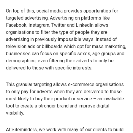
On top of this, social media provides opportunities for
targeted advertising. Advertising on platforms like
Facebook, Instagram, Twitter and LinkedIn allows
organisations to filter the type of people they are
advertising in previously impossible ways. Instead of
television ads or billboards which opt for mass marketing,
businesses can focus on specific sexes, age groups and
demographics, even filtering their adverts to only be
delivered to those with specific interests.
This granular targeting allows e-commerce organisations
to only pay for adverts when they are delivered to those
most likely to buy their product or service – an invaluable
tool to create a stronger brand and improve digital
visibility.
At Siteminders, we work with many of our clients to build