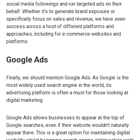
social media followings and run targeted ads on their
behalf. Whether it’s to generate brand exposure or
specifically focus on sales and revenue, we have seen
success across a host of different platforms and
approaches, including for e-commerce websites and
platforms.
Google Ads
Finally, we should mention Google Ads. As Google is the
most widely used search engine in the world, its
advertising platform is often a must for those looking at
digital marketing.
Google Ads allows businesses to appear at the top of
Google searches, even if their website wouldn’t naturally
appear there. This is a great option for maintaining digital