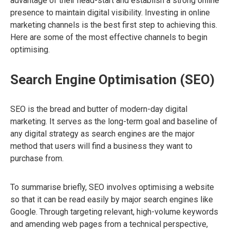
advantage of their head-start and establish a strong online
presence to maintain digital visibility. Investing in online
marketing channels is the best first step to achieving this.
Here are some of the most effective channels to begin
optimising.
Search Engine Optimisation (SEO)
SEO is the bread and butter of modern-day digital
marketing. It serves as the long-term goal and baseline of
any digital strategy as search engines are the major
method that users will find a business they want to
purchase from.
To summarise briefly, SEO involves optimising a website
so that it can be read easily by major search engines like
Google. Through targeting relevant, high-volume keywords
and amending web pages from a technical perspective,