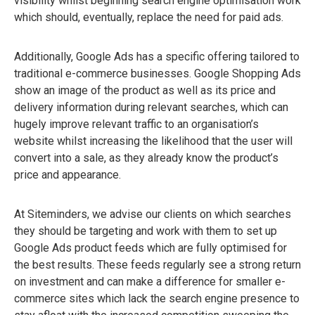
visibility whilst beginning search engine optimisation work
which should, eventually, replace the need for paid ads.
Additionally, Google Ads has a specific offering tailored to
traditional e-commerce businesses. Google Shopping Ads
show an image of the product as well as its price and
delivery information during relevant searches, which can
hugely improve relevant traffic to an organisation’s
website whilst increasing the likelihood that the user will
convert into a sale, as they already know the product’s
price and appearance.
At Siteminders, we advise our clients on which searches
they should be targeting and work with them to set up
Google Ads product feeds which are fully optimised for
the best results. These feeds regularly see a strong return
on investment and can make a difference for smaller e-
commerce sites which lack the search engine presence to