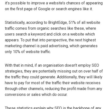
it’s possible to improve a website’s chances of appearing
on the first page of Google or search engines like it.
Statistically, according to BrightEdge, 51% of all website
traffic comes from organic searches like these, where
users search a keyword and click on a website which
appears. To put that into perspective, the next highest
marketing channel is paid advertising, which generates
only 10% of website traffic.
With that in mind, if an organisation doesn’t employ SEO
strategies, they are potentially missing out on over half of
the traffic they could generate. Additionally, they will likely
have to pay for most of the traffic their website receives
through other channels, reducing the profit made from any
conversions or sales which do occur.
These statistics explain why SEO is the backbone of any