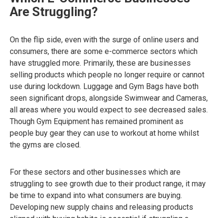
Are Struggling?
On the flip side, even with the surge of online users and
consumers, there are some e-commerce sectors which
have struggled more. Primarily, these are businesses
selling products which people no longer require or cannot
use during lockdown. Luggage and Gym Bags have both
seen significant drops, alongside Swimwear and Cameras,
all areas where you would expect to see decreased sales.
Though Gym Equipment has remained prominent as
people buy gear they can use to workout at home whilst
the gyms are closed.
For these sectors and other businesses which are
struggling to see growth due to their product range, it may
be time to expand into what consumers are buying.
Developing new supply chains and releasing products