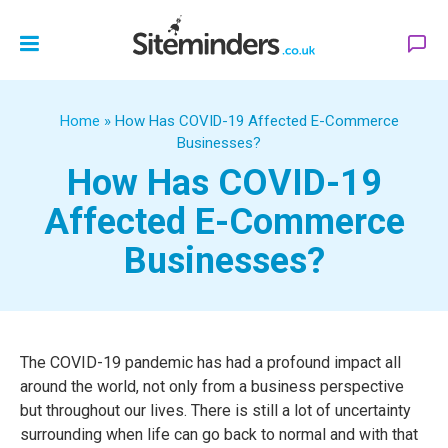
Home
»
How Has COVID-19 Affected E-Commerce
Businesses?
How Has COVID-19
Affected E-Commerce
Businesses?
The COVID-19 pandemic has had a profound impact all
around the world, not only from a business perspective
but throughout our lives. There is still a lot of uncertainty
surrounding when life can go back to normal and with that