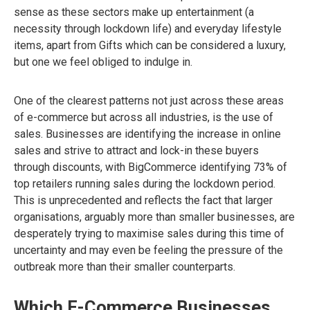
sense as these sectors make up entertainment (a
necessity through lockdown life) and everyday lifestyle
items, apart from Gifts which can be considered a luxury,
but one we feel obliged to indulge in.
One of the clearest patterns not just across these areas
of e-commerce but across all industries, is the use of
sales. Businesses are identifying the increase in online
sales and strive to attract and lock-in these buyers
through discounts, with BigCommerce identifying 73% of
top retailers running sales during the lockdown period.
This is unprecedented and reflects the fact that larger
organisations, arguably more than smaller businesses, are
desperately trying to maximise sales during this time of
uncertainty and may even be feeling the pressure of the
outbreak more than their smaller counterparts.
Which E-Commerce Businesses