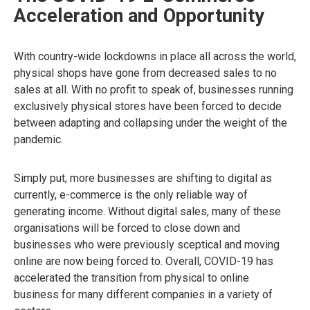
Acceleration and Opportunity
With country-wide lockdowns in place all across the world,
physical shops have gone from decreased sales to no
sales at all. With no profit to speak of, businesses running
exclusively physical stores have been forced to decide
between adapting and collapsing under the weight of the
pandemic.
Simply put, more businesses are shifting to digital as
currently, e-commerce is the only reliable way of
generating income. Without digital sales, many of these
organisations will be forced to close down and
businesses who were previously sceptical and moving
online are now being forced to. Overall, COVID-19 has
accelerated the transition from physical to online
business for many different companies in a variety of