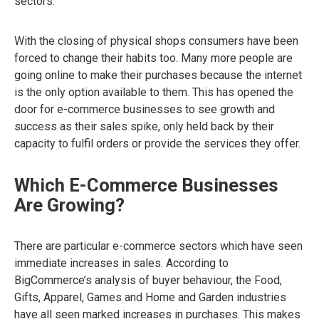
sectors.
With the closing of physical shops consumers have been
forced to change their habits too. Many more people are
going online to make their purchases because the internet
is the only option available to them. This has opened the
door for e-commerce businesses to see growth and
success as their sales spike, only held back by their
capacity to fulfil orders or provide the services they offer.
Which E-Commerce Businesses
Are Growing?
There are particular e-commerce sectors which have seen
immediate increases in sales. According to
BigCommerce’s analysis of buyer behaviour, the Food,
Gifts, Apparel, Games and Home and Garden industries
have all seen marked increases in purchases. This makes