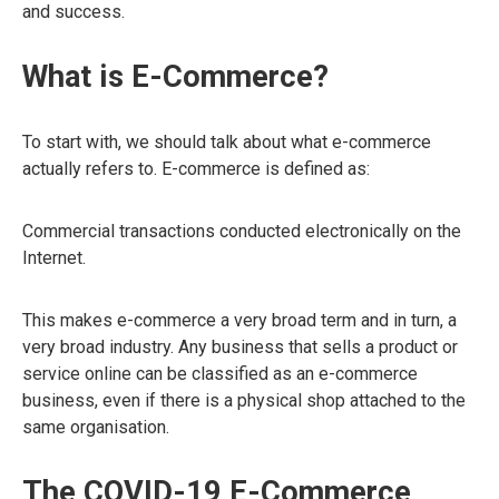
and success.
What is E-Commerce?
To start with, we should talk about what e-commerce
actually refers to. E-commerce is defined as:
Commercial transactions conducted electronically on the
Internet.
This makes e-commerce a very broad term and in turn, a
very broad industry. Any business that sells a product or
service online can be classified as an e-commerce
business, even if there is a physical shop attached to the
same organisation.
The COVID-19 E-Commerce