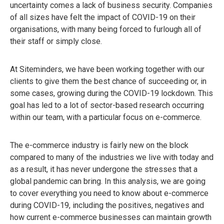
uncertainty comes a lack of business security. Companies
of all sizes have felt the impact of COVID-19 on their
organisations, with many being forced to furlough all of
their staff or simply close.
At Siteminders, we have been working together with our
clients to give them the best chance of succeeding or, in
some cases, growing during the COVID-19 lockdown. This
goal has led to a lot of sector-based research occurring
within our team, with a particular focus on e-commerce.
The e-commerce industry is fairly new on the block
compared to many of the industries we live with today and
as a result, it has never undergone the stresses that a
global pandemic can bring. In this analysis, we are going
to cover everything you need to know about e-commerce
during COVID-19, including the positives, negatives and
how current e-commerce businesses can maintain growth