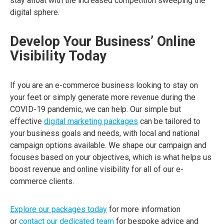
stay afloat with the increased competition sweeping the
digital sphere.
Develop Your Business’ Online
Visibility Today
If you are an e-commerce business looking to stay on
your feet or simply generate more revenue during the
COVID-19 pandemic, we can help. Our simple but
effective
digital marketing packages
can be tailored to
your business goals and needs, with local and national
campaign options available. We shape our campaign and
focuses based on your objectives, which is what helps us
boost revenue and online visibility for all of our e-
commerce clients.
Explore our packages today
for more information
or
contact our dedicated team
for bespoke advice and