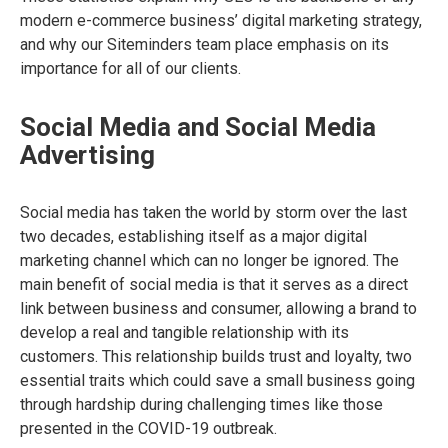
modern e-commerce business’ digital marketing strategy,
and why our Siteminders team place emphasis on its
importance for all of our clients.
Social Media and Social Media
Advertising
Social media has taken the world by storm over the last
two decades, establishing itself as a major digital
marketing channel which can no longer be ignored. The
main benefit of social media is that it serves as a direct
link between business and consumer, allowing a brand to
develop a real and tangible relationship with its
customers. This relationship builds trust and loyalty, two
essential traits which could save a small business going
through hardship during challenging times like those
presented in the COVID-19 outbreak.