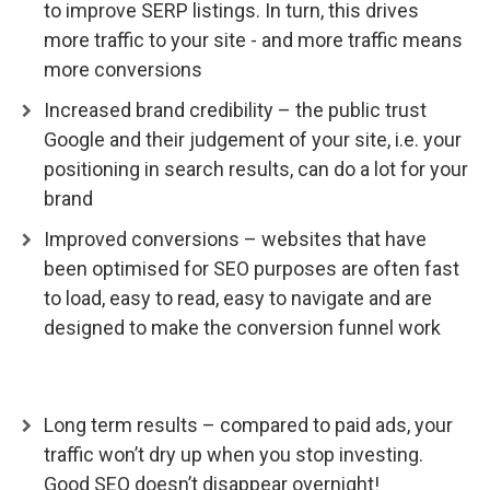
to improve SERP listings. In turn, this drives
more traffic to your site - and more traffic means
more conversions
Increased brand credibility – the public trust
Google and their judgement of your site, i.e. your
positioning in search results, can do a lot for your
brand
Improved conversions – websites that have
been optimised for SEO purposes are often fast
to load, easy to read, easy to navigate and are
designed to make the conversion funnel work
Long term results – compared to paid ads, your
traffic won’t dry up when you stop investing.
Good SEO doesn’t disappear overnight!