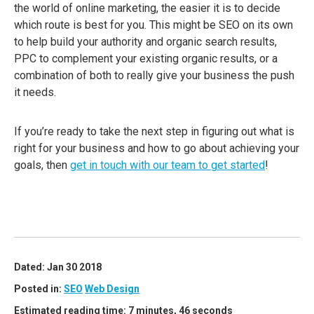
the world of online marketing, the easier it is to decide
which route is best for you. This might be SEO on its own
to help build your authority and organic search results,
PPC to complement your existing organic results, or a
combination of both to really give your business the push
it needs.
If you’re ready to take the next step in figuring out what is
right for your business and how to go about achieving your
goals, then
get in touch with our team to get started
!
Dated: Jan 30 2018
Posted in:
SEO
Web Design
Estimated reading time: 7 minutes, 46 seconds