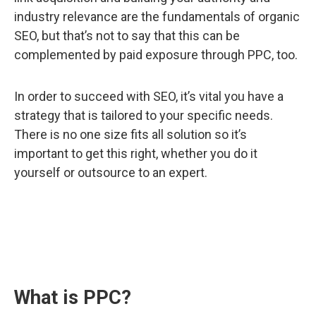
industry relevance are the fundamentals of organic
SEO, but that’s not to say that this can be
complemented by paid exposure through PPC, too.
In order to succeed with SEO, it’s vital you have a
strategy that is tailored to your specific needs.
There is no one size fits all solution so it’s
important to get this right, whether you do it
yourself or outsource to an expert.
What is PPC?