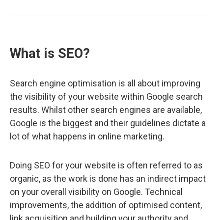
What is SEO?
Search engine optimisation is all about improving
the visibility of your website within Google search
results. Whilst other search engines are available,
Google is the biggest and their guidelines dictate a
lot of what happens in online marketing.
Doing SEO for your website is often referred to as
organic, as the work is done has an indirect impact
on your overall visibility on Google. Technical
improvements, the addition of optimised content,
link acquisition and building your authority and