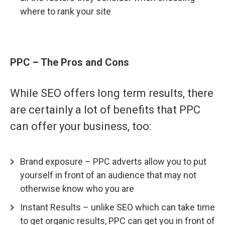
where to rank your site
PPC – The Pros and Con
s
While SEO offers long term results, there
are certainly a lot of benefits that PPC
can offer your business, too:
Brand exposure – PPC adverts allow you to put
yourself in front of an audience that may not
otherwise know who you are
Instant Results – unlike SEO which can take time
to get organic results, PPC can get you in front of