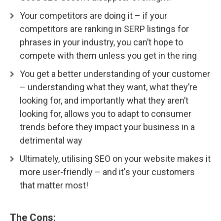
Your competitors are doing it – if your
competitors are ranking in SERP listings for
phrases in your industry, you can’t hope to
compete with them unless you get in the ring
You get a better understanding of your customer
– understanding what they want, what they’re
looking for, and importantly what they aren’t
looking for, allows you to adapt to consumer
trends before they impact your business in a
detrimental way
Ultimately, utilising SEO on your website makes it
more user-friendly – and it's your customers
that matter most!
The Cons;