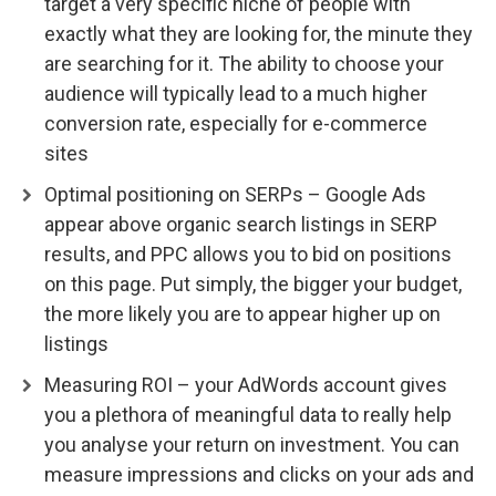
target a very specific niche of people with
exactly what they are looking for, the minute they
are searching for it. The ability to choose your
audience will typically lead to a much higher
conversion rate, especially for e-commerce
sites
Optimal positioning on SERPs – Google Ads
appear above organic search listings in SERP
results, and PPC allows you to bid on positions
on this page. Put simply, the bigger your budget,
the more likely you are to appear higher up on
listings
Measuring ROI – your AdWords account gives
you a plethora of meaningful data to really help
you analyse your return on investment. You can
measure impressions and clicks on your ads and