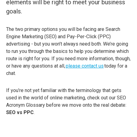
elements will be right to meet your business
goals.
The two primary options you will be facing are Search
Engine Marketing (SEO) and Pay-Per-Click (PPC)
advertising - but you won’t always need both.
We’re going
to run you through the basics to help you determine which
route is right for you. If you need more information, though,
or have any questions at all,
please contact us
today for a
chat.
If you’re not yet familiar with the terminology that gets
used in the world of online marketing, check out our SEO
Acronym Glossary before we move onto the real debate:
SEO vs PPC
.