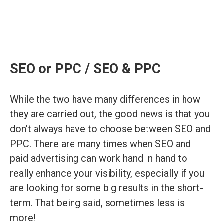
SEO or PPC / SEO & PPC
While the two have many differences in how
they are carried out, the good news is that you
don’t always have to choose between SEO and
PPC. There are many times when SEO and
paid advertising can work hand in hand to
really enhance your visibility, especially if you
are looking for some big results in the short-
term. That being said, sometimes less is
more!