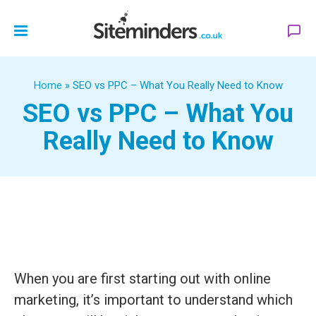
Home
»
SEO vs PPC – What You Really Need to Know
SEO vs PPC – What You
Really Need to Know
When you are first starting out with online
marketing, it’s important to understand which