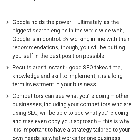
Google holds the power – ultimately, as the
biggest search engine in the world wide web,
Google is in control. By working in line with their
recommendations, though, you will be putting
yourself in the best position possible
Results aren’t instant - good SEO takes time,
knowledge and skill to implement; it is a long
term investment in your business
Competitors can see what you’re doing – other
businesses, including your competitors who are
using SEO, will be able to see what you’re doing
and may even copy your approach – this is why
it is important to have a strategy tailored to your
own needs as what works for one business