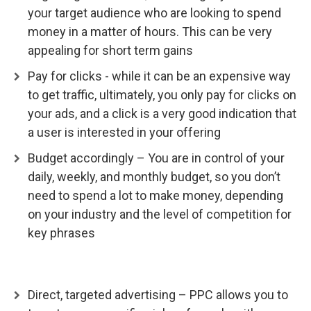
your target audience who are looking to spend
money in a matter of hours. This can be very
appealing for short term gains
Pay for clicks - while it can be an expensive way
to get traffic, ultimately, you only pay for clicks on
your ads, and a click is a very good indication that
a user is interested in your offering
Budget accordingly – You are in control of your
daily, weekly, and monthly budget, so you don’t
need to spend a lot to make money, depending
on your industry and the level of competition for
key phrases
Direct, targeted advertising – PPC allows you to