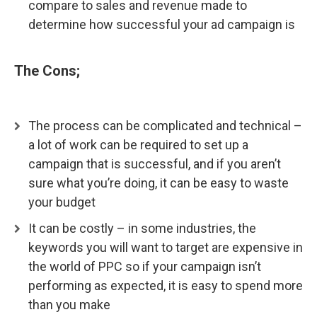
compare to sales and revenue made to
determine how successful your ad campaign is
The Cons;
The process can be complicated and technical –
a lot of work can be required to set up a
campaign that is successful, and if you aren’t
sure what you’re doing, it can be easy to waste
your budget
It can be costly – in some industries, the
keywords you will want to target are expensive in
the world of PPC so if your campaign isn’t
performing as expected, it is easy to spend more
than you make