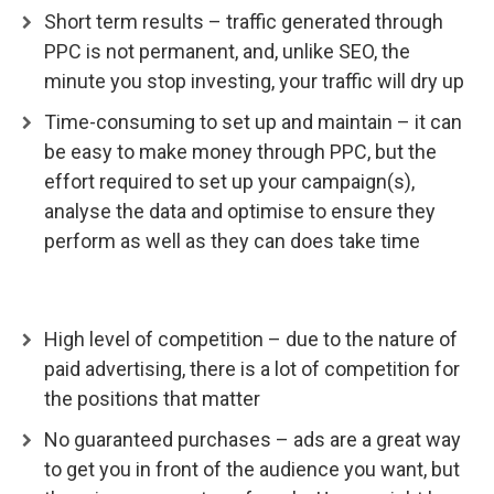
Short term results – traffic generated through
PPC is not permanent, and, unlike SEO, the
minute you stop investing, your traffic will dry up
Time-consuming to set up and maintain – it can
be easy to make money through PPC, but the
effort required to set up your campaign(s),
analyse the data and optimise to ensure they
perform as well as they can does take time
High level of competition – due to the nature of
paid advertising, there is a lot of competition for
the positions that matter
No guaranteed purchases – ads are a great way
to get you in front of the audience you want, but