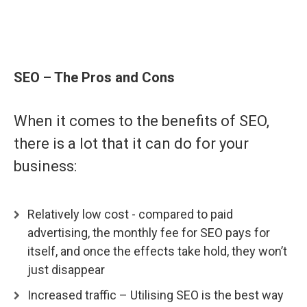
SEO – The Pros and Con
s
When it comes to the benefits of SEO,
there is a lot that it can do for your
business:
Relatively low cost - compared to paid
advertising, the monthly fee for SEO pays for
itself, and once the effects take hold, they won’t
just disappear
Increased traffic – Utilising SEO is the best way