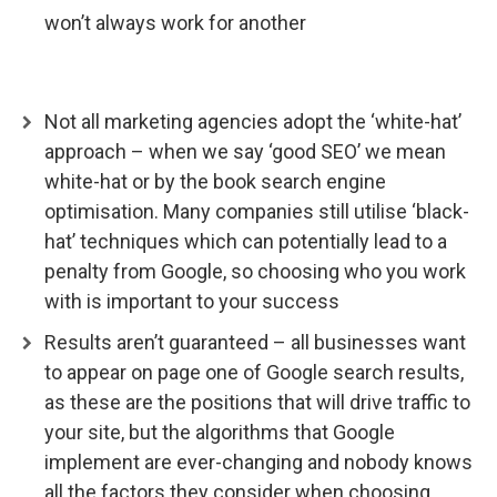
won’t always work for another
Not all marketing agencies adopt the ‘white-hat’
approach – when we say ‘good SEO’ we mean
white-hat or by the book search engine
optimisation. Many companies still utilise ‘black-
hat’ techniques which can potentially lead to a
penalty from Google, so choosing who you work
with is important to your success
Results aren’t guaranteed – all businesses want
to appear on page one of Google search results,
as these are the positions that will drive traffic to
your site, but the algorithms that Google
implement are ever-changing and nobody knows
all the factors they consider when choosing