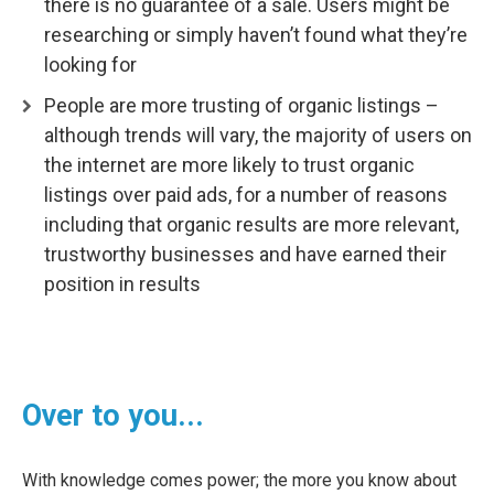
there is no guarantee of a sale. Users might be
researching or simply haven’t found what they’re
looking for
People are more trusting of organic listings –
although trends will vary, the majority of users on
the internet are more likely to trust organic
listings over paid ads, for a number of reasons
including that organic results are more relevant,
trustworthy businesses and have earned their
position in results
Over to you...
With knowledge comes power; the more you know about