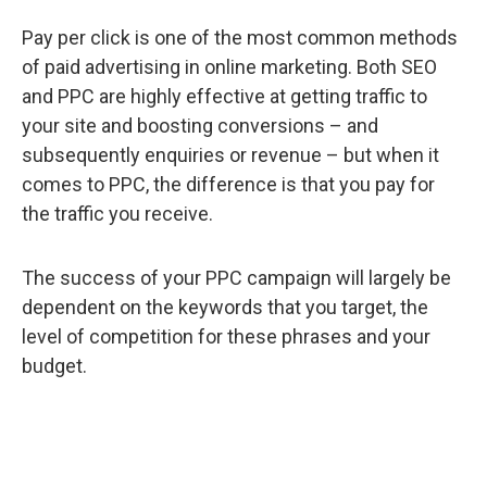
Pay per click is one of the most common methods
of paid advertising in online marketing. Both SEO
and PPC are highly effective at getting traffic to
your site and boosting conversions – and
subsequently enquiries or revenue – but when it
comes to PPC, the difference is that you pay for
the traffic you receive.
The success of your PPC campaign will largely be
dependent on the keywords that you target, the
level of competition for these phrases and your
budget.